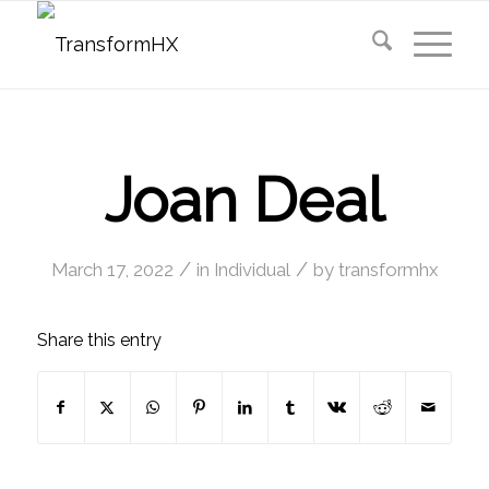
Joan Deal
/
/
March 17, 2022
in
Individual
by
transformhx
Share this entry