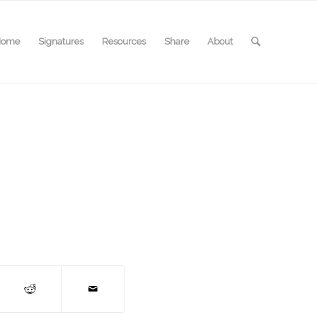
Home
Signatures
Resources
Share
About