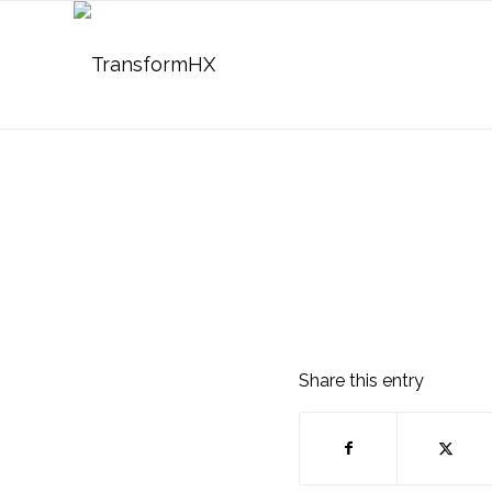
Share this entry