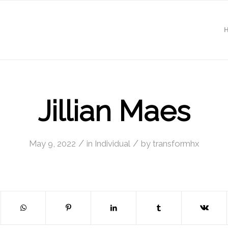
Jillian Maes
/
/
May 9, 2022
in
Individual
by
transformhx