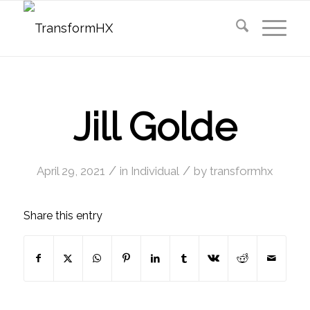
Jill Golde
/
/
April 29, 2021
in
Individual
by
transformhx
Share this entry