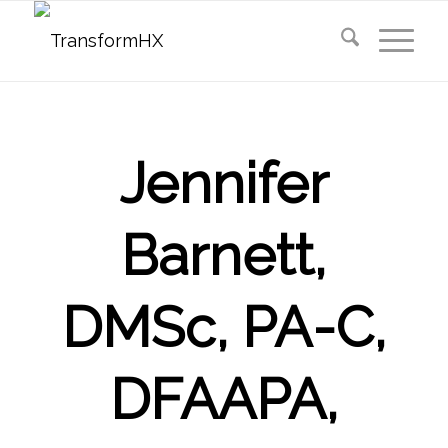
Jennifer
Barnett,
DMSc, PA-C,
DFAAPA,