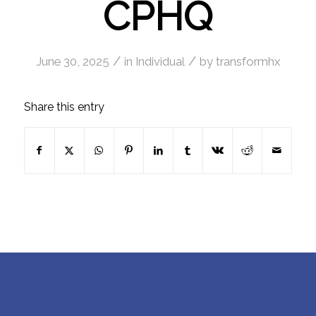
CPHQ
/
/
June 30, 2025
in
Individual
by
transformhx
Share this entry