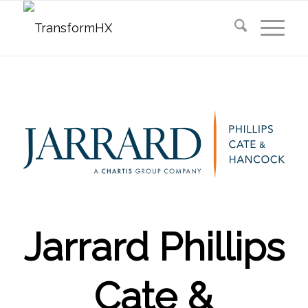
Jarrard Phillips
Cate &