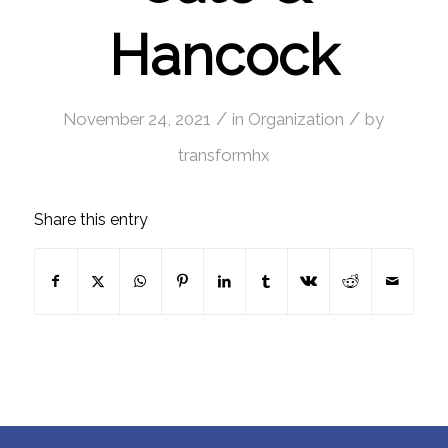
Hancock
/
/
November 24, 2021
in
Organization
by
transformhx
Share this entry