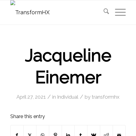
Jacqueline
Einemer
/
/
April 27, 2021
in
Individual
by
transformhx
Share this entry