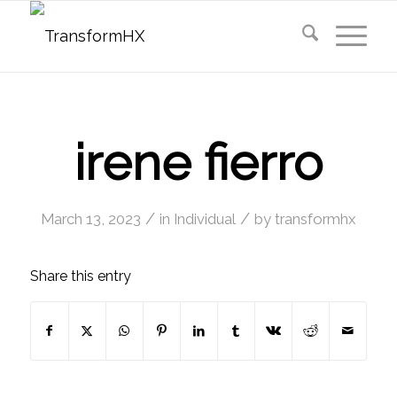
irene fierro
/
/
March 13, 2023
in
Individual
by
transformhx
Share this entry