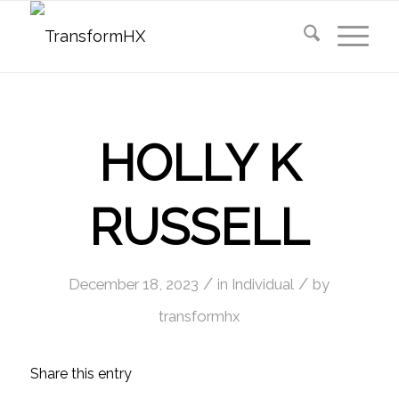
HOLLY K
RUSSELL
/
/
December 18, 2023
in
Individual
by
transformhx
Share this entry