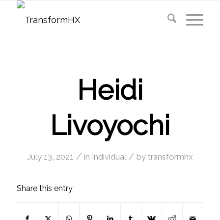
Heidi
Livoyochi
/
/
July 13, 2021
in
Individual
by
transformhx
Share this entry