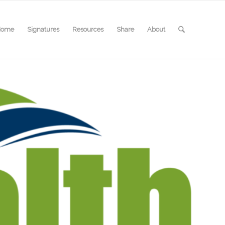
Home
Signatures
Resources
Share
About