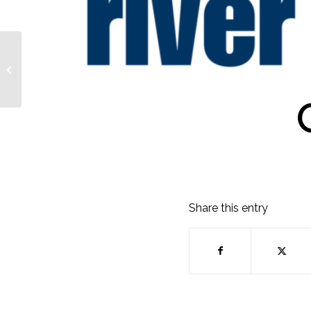
Julie Hirsch-Bohs
Share this entry