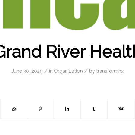
Grand River Healt
/
/
June 30, 2025
in
Organization
by
transformhx