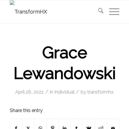
Grace
Lewandowski
/
/
April 26, 2021
in
Individual
by
transformhx
Share this entry