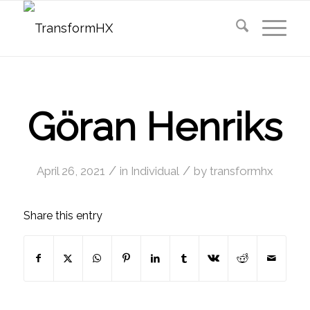
Göran Henriks
/
/
April 26, 2021
in
Individual
by
transformhx
Share this entry