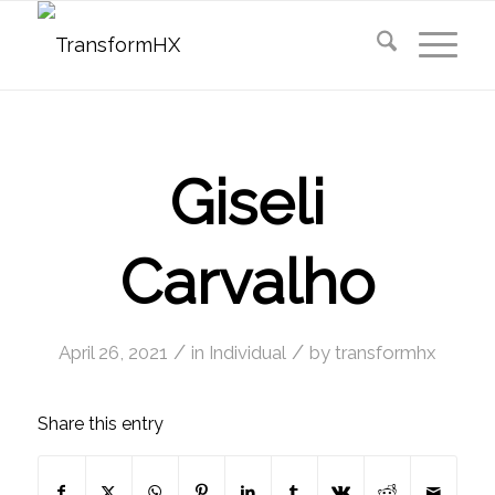
Giseli
Carvalho
/
/
April 26, 2021
in
Individual
by
transformhx
Share this entry