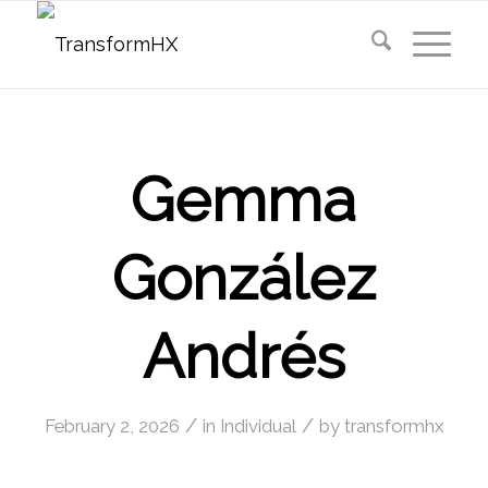
Gemma
González
Andrés
/
/
February 2, 2026
in
Individual
by
transformhx