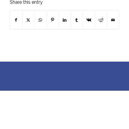
Share this entry