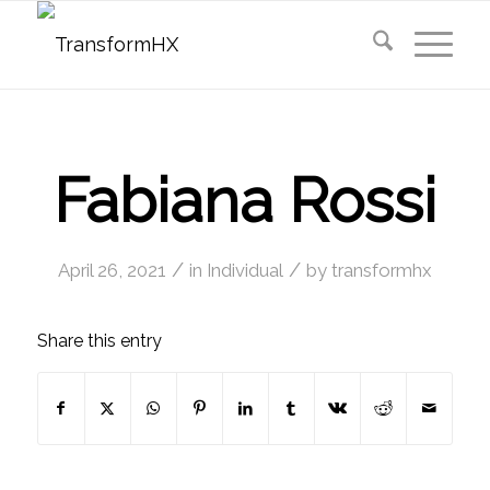
Fabiana Rossi
/
/
April 26, 2021
in
Individual
by
transformhx
Share this entry