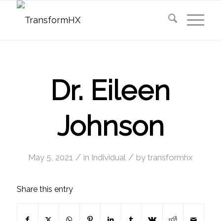
Dr. Eileen
Johnson
/
/
May 5, 2021
in
Individual
by
transformhx
Share this entry