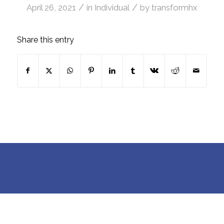
/
/
April 26, 2021
in
Individual
by
transformhx
Share this entry