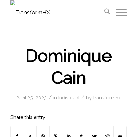
Dominique
Cain
/
/
April 25, 2023
in
Individual
by
transformhx
Share this entry