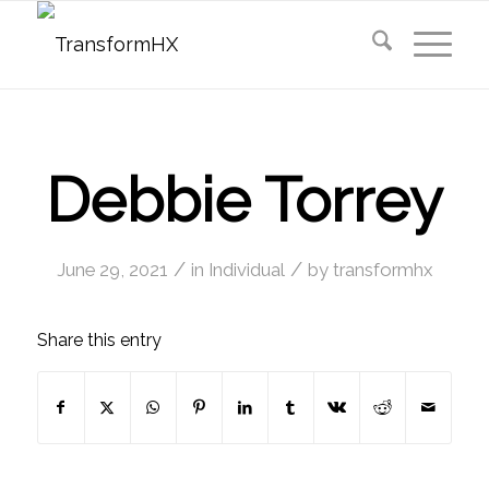
Debbie Torrey
/
/
June 29, 2021
in
Individual
by
transformhx
Share this entry