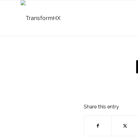
Share this entry