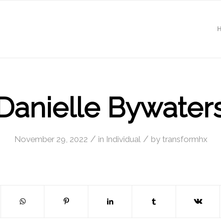
Danielle Bywater
/
/
November 29, 2022
in
Individual
by
transformhx