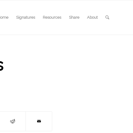
Home
Signatures
Resources
Share
About
s