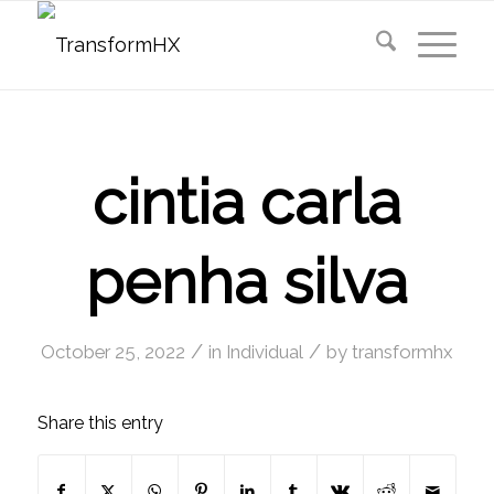
cintia carla
penha silva
/
/
October 25, 2022
in
Individual
by
transformhx
Share this entry