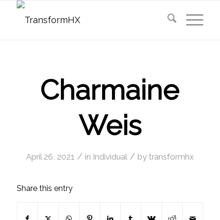
Charmaine
Weis
/
/
April 26, 2021
in
Individual
by
transformhx
Share this entry