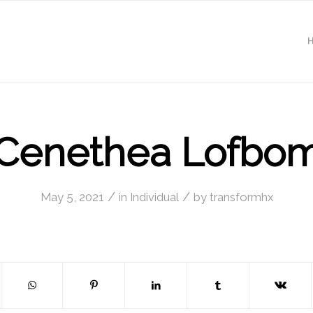
Cenethea Lofbo
/
/
May 5, 2021
in
Individual
by
transformhx