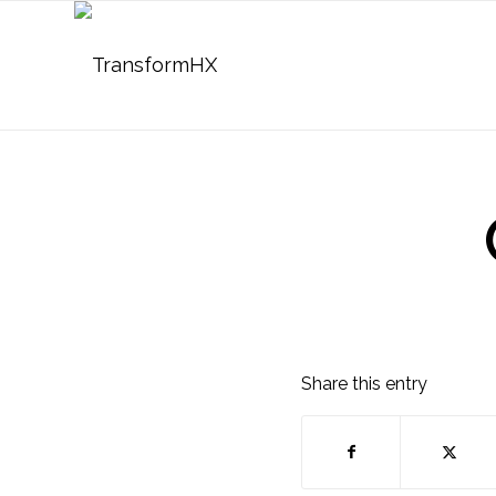
Share this entry