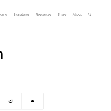
Home
Signatures
Resources
Share
About
m