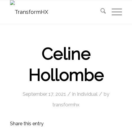
Celine
Hollombe
/
/
September 17, 2021
in
Individual
by
transformhx
Share this entry