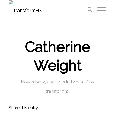
Catherine
Weight
/
/
November 2, 2022
in
Individual
by
transformhx
Share this entry