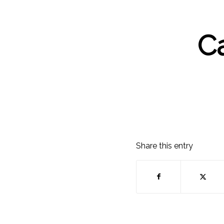
C
Share this entry