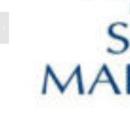
Paul Clarke