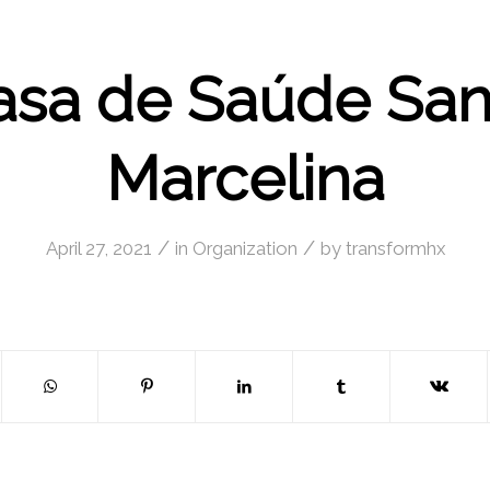
asa de Saúde San
Marcelina
/
/
April 27, 2021
in
Organization
by
transformhx