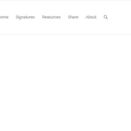
Home
Signatures
Resources
Share
About