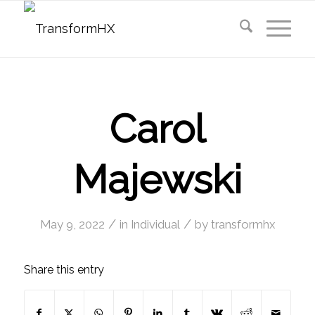
Carol
Majewski
/
/
May 9, 2022
in
Individual
by
transformhx
Share this entry