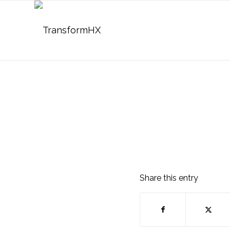
Share this entry