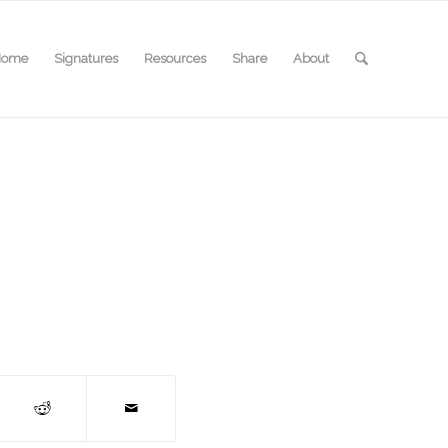
Home
Signatures
Resources
Share
About