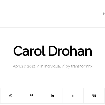
Carol Drohan
/
/
April 27, 2021
in
Individual
by
transformhx