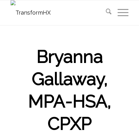
Bryanna
Gallaway,
MPA-HSA,
CPXP