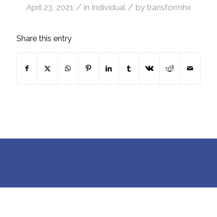
/
/
April 23, 2021
in
Individual
by
transformhx
Share this entry