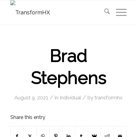
Brad
Stephens
/
/
August 9, 2021
in
Individual
by
transformhx
Share this entry