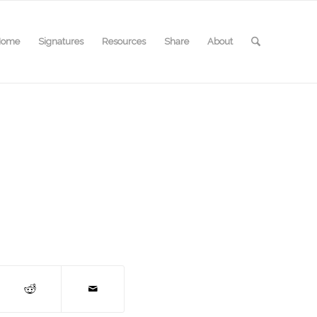
Home
Signatures
Resources
Share
About