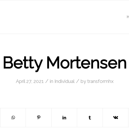
Betty Mortensen
/
/
April 27, 2021
in
Individual
by
transformhx