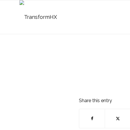
Share this entry