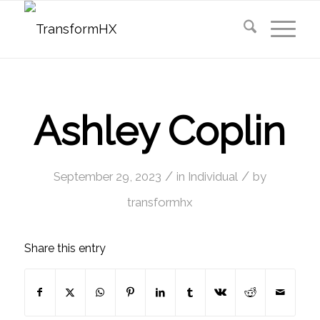
Ashley Coplin
/
/
September 29, 2023
in
Individual
by
transformhx
Share this entry