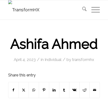
Ashifa Ahmed
/
/
April 4, 2023
in
Individual
by
transformhx
Share this entry