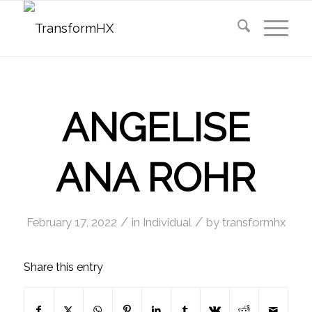
ANGELISE
ANA ROHR
/
/
February 17, 2022
in
Individual
by
transformhx
Share this entry