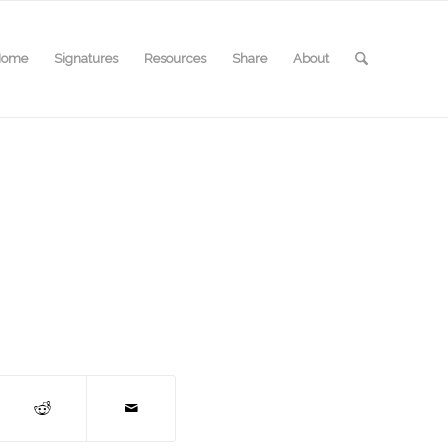
Home
Signatures
Resources
Share
About