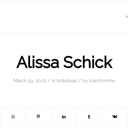
Alissa Schick
/
/
March 29, 2023
in
Individual
by
transformhx