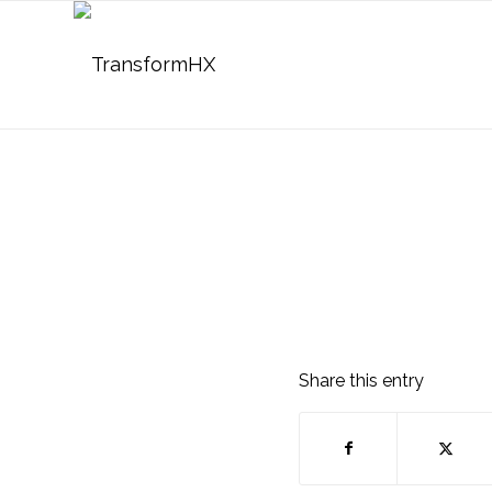
Share this entry