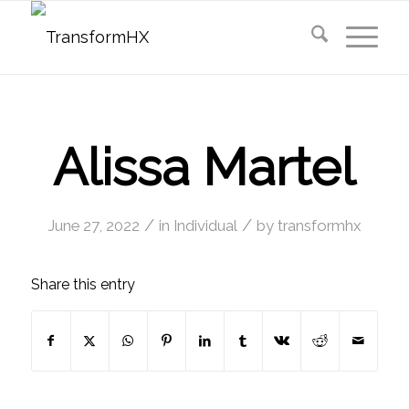
Alissa Martel
/
/
June 27, 2022
in
Individual
by
transformhx
Share this entry