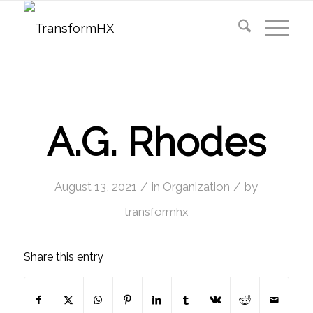
A.G. Rhodes
/
/
August 13, 2021
in
Organization
by
transformhx
Share this entry